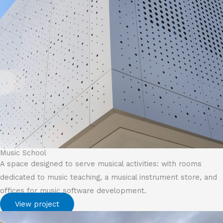
Music School
A space designed to serve musical activities: with rooms
dedicated to music teaching, a musical instrument store, and
offices for music software development.
View project