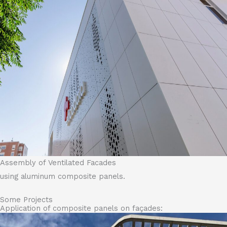
Assembly of Ventilated Facades
using aluminum composite panels.
Some Projects
Application of composite panels on façades: