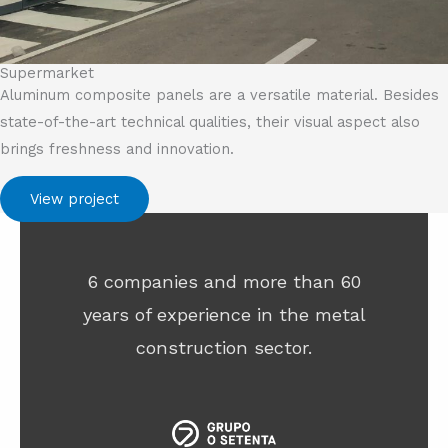
Supermarket
Aluminum composite panels are a versatile material. Besides
state-of-the-art technical qualities, their visual aspect also
brings freshness and innovation.
View project
6 companies and more than 60
years of experience in the metal
construction sector.