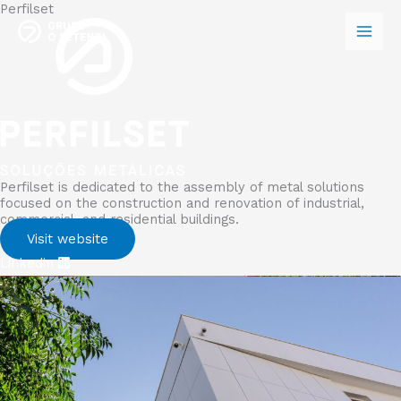
Perfilset
Skip
to
content
Perfilset is dedicated to the assembly of metal solutions
focused on the construction and renovation of industrial,
commercial, and residential buildings.
Visit website
Linkedin