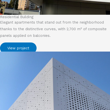
Residential Building
Elegant apartments that stand out from the neighborhood
thanks to the distinctive curves, with 2,700 m² of composite
panels applied on balconies.
View project