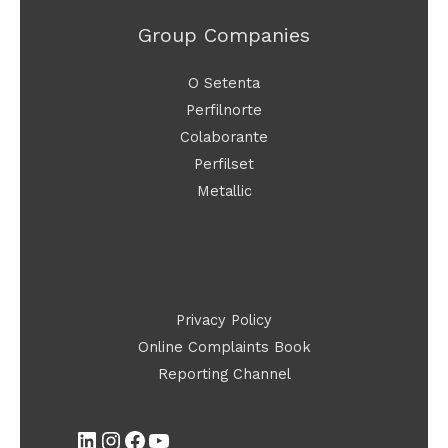
Group Companies
O Setenta
Perfilnorte
Colaborante
Perfilset
Metallic
LinkedIn
Instagram
Facebook
YouTube
Privacy Policy
Online Complaints Book
Reporting Channel